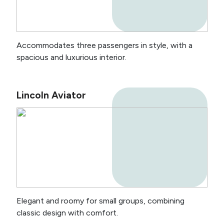
Accommodates three passengers in style, with a
spacious and luxurious interior.
Lincoln Aviator
Elegant and roomy for small groups, combining
classic design with comfort.