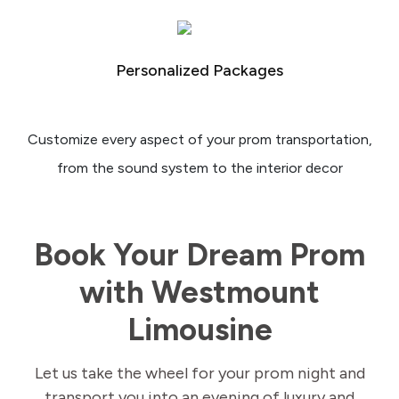
Personalized Packages
Customize every aspect of your prom transportation,
from the sound system to the interior decor
Book Your Dream Prom
with Westmount
Limousine
Let us take the wheel for your prom night and
transport you into an evening of luxury and