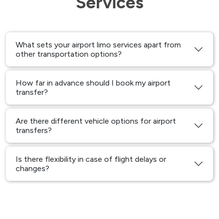
Services
What sets your airport limo services apart from
other transportation options?
How far in advance should I book my airport
transfer?
Are there different vehicle options for airport
transfers?
Is there flexibility in case of flight delays or
changes?