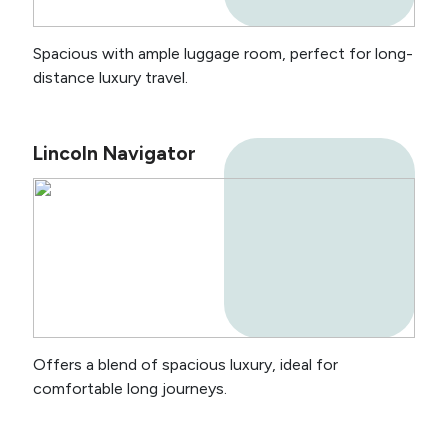
Spacious with ample luggage room, perfect for long-
distance luxury travel.
Lincoln Navigator
Offers a blend of spacious luxury, ideal for
comfortable long journeys.