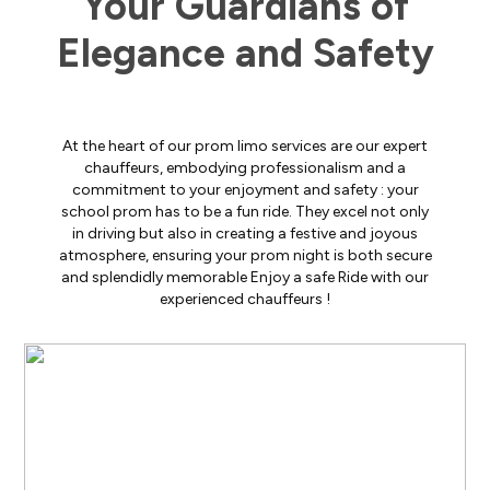
Your Guardians of
Elegance and Safety
At the heart of our prom limo services are our expert
chauffeurs, embodying professionalism and a
commitment to your enjoyment and safety : your
school prom has to be a fun ride. They excel not only
in driving but also in creating a festive and joyous
atmosphere, ensuring your prom night is both secure
and splendidly memorable Enjoy a safe Ride with our
experienced chauffeurs !