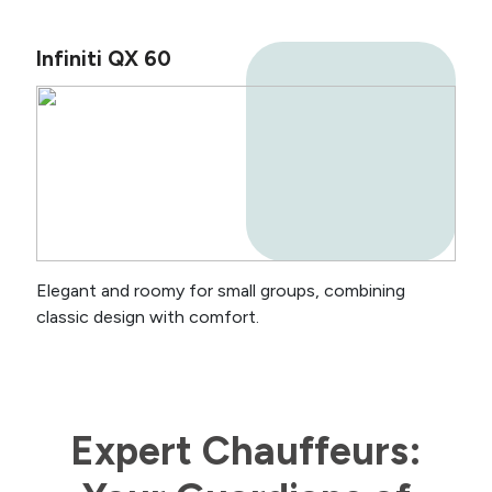
Infiniti QX 60
Elegant and roomy for small groups, combining
classic design with comfort.
Expert Chauffeurs: