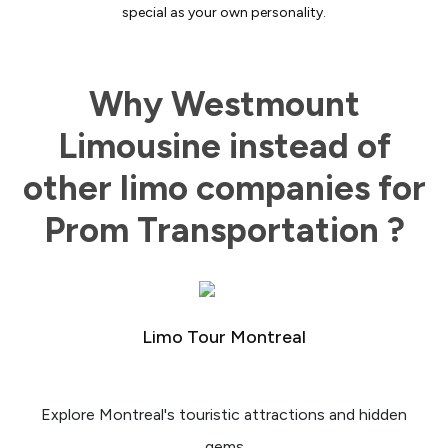
special as your own personality.
Why Westmount
Limousine instead of
other limo companies for
Prom Transportation ?
Limo Tour Montreal
Explore Montreal's touristic attractions and hidden
gems