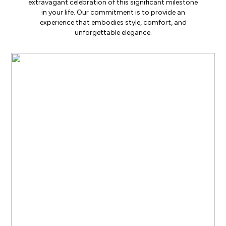
extravagant celebration of this significant milestone
in your life. Our commitment is to provide an
experience that embodies style, comfort, and
unforgettable elegance.