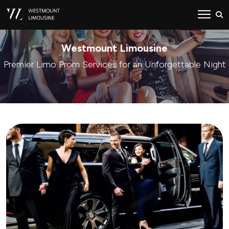
Westmount Limousine
Premier Limo Prom Services for an Unforgettable Night