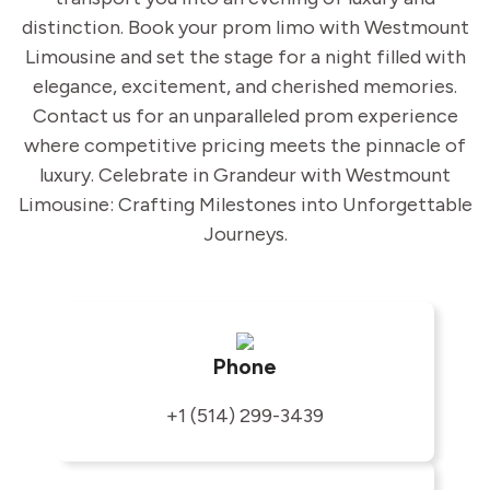
distinction. Book your prom limo with Westmount
Limousine and set the stage for a night filled with
elegance, excitement, and cherished memories.
Contact us for an unparalleled prom experience
where competitive pricing meets the pinnacle of
luxury. Celebrate in Grandeur with Westmount
Limousine: Crafting Milestones into Unforgettable
Journeys.
Phone
+1 (514) 299-3439