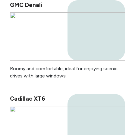
GMC Denali
Roomy and comfortable, ideal for enjoying scenic
drives with large windows.
Cadillac XT6