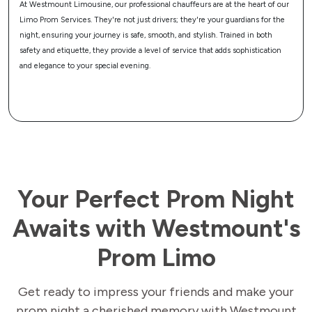
t the heart of our
Make your prom night uniquely yours with our customizable 
guardians for the
Services. From mood lighting to your favorite music, and from
rained in both
refreshments to Wi-Fi connectivity, we tailor every aspect of yo
ds sophistication
match your personal tastes and preferences, ensuring your pro
transportation is as unique as you are.
Your Perfect Prom Night
Awaits with Westmount's
Prom Limo
Get ready to impress your friends and make your
prom night a cherished memory with Westmount