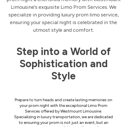
Limousine's exquisite Limo Prom Services. We
specialize in providing luxury prom limo service,
ensuring your special night is celebrated in the
utmost style and comfort.
Step into a World of
Sophistication and
Style
Prepare to turn heads and create lasting memories on
your prom night with the exceptional Limo Prom
Services offered by Westmount Limousine.
Specializing in luxury transportation, we are dedicated
to ensuring your prom is not just an event, but an