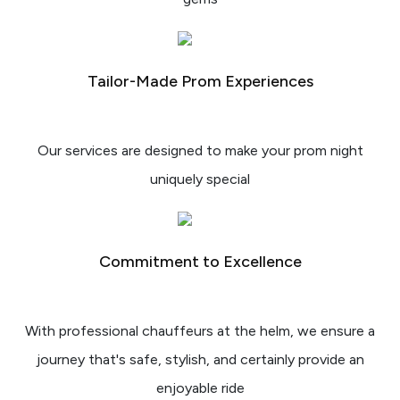
Tailor-Made Prom Experiences
Our services are designed to make your prom night
uniquely special
Commitment to Excellence
With professional chauffeurs at the helm, we ensure a
journey that's safe, stylish, and certainly provide an
enjoyable ride