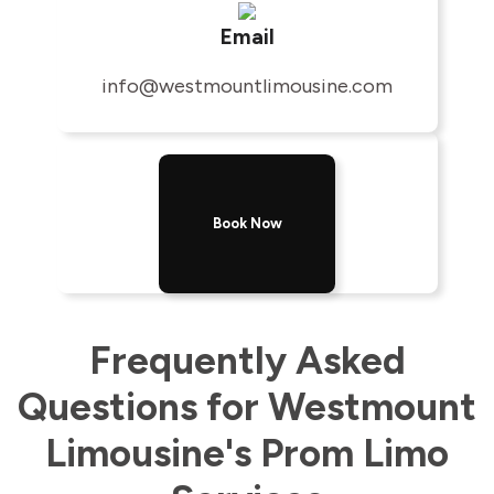
Email
info@westmountlimousine.com
Book Now
Frequently Asked
Questions for Westmount
Limousine's Prom Limo