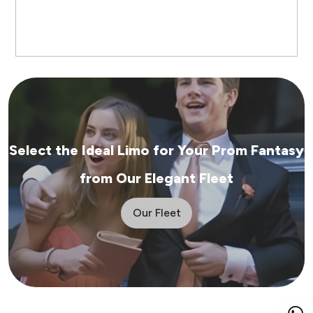
Select the Ideal Limo for Your Prom Fantasy
from Our Elegant Fleet
Our Fleet