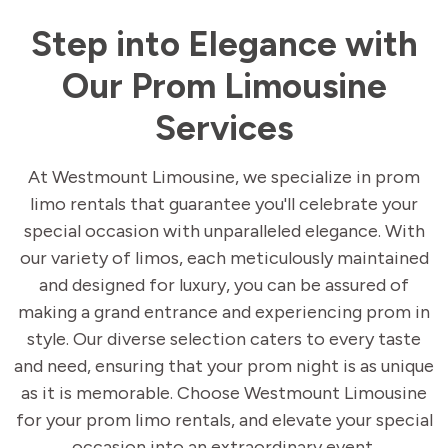
Step into Elegance with
Our Prom Limousine
Services
At Westmount Limousine, we specialize in prom
limo rentals that guarantee you'll celebrate your
special occasion with unparalleled elegance. With
our variety of limos, each meticulously maintained
and designed for luxury, you can be assured of
making a grand entrance and experiencing prom in
style. Our diverse selection caters to every taste
and need, ensuring that your prom night is as unique
as it is memorable. Choose Westmount Limousine
for your prom limo rentals, and elevate your special
occasion into an extraordinary event.