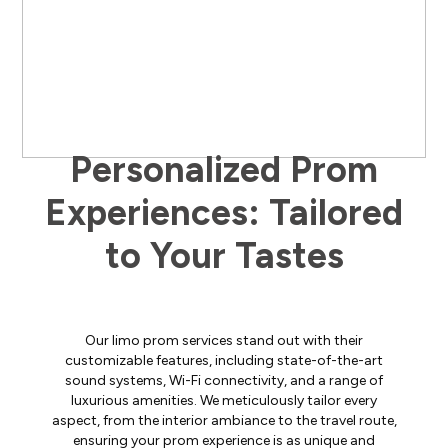
Personalized Prom
Experiences: Tailored
to Your Tastes
Our limo prom services stand out with their
customizable features, including state-of-the-art
sound systems, Wi-Fi connectivity, and a range of
luxurious amenities. We meticulously tailor every
aspect, from the interior ambiance to the travel route,
ensuring your prom experience is as unique and