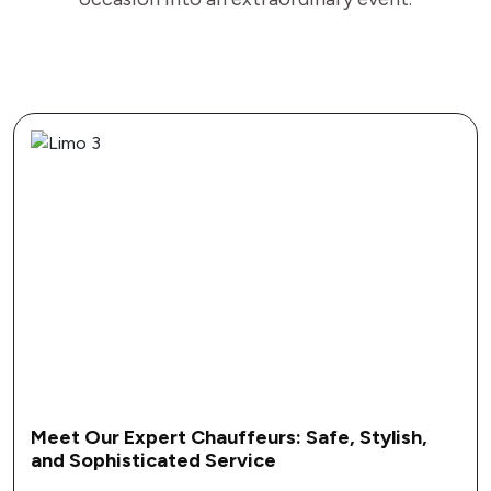
Stylish,
Customize Your Prom Experience:
Personalized Limo Amenities and Fea