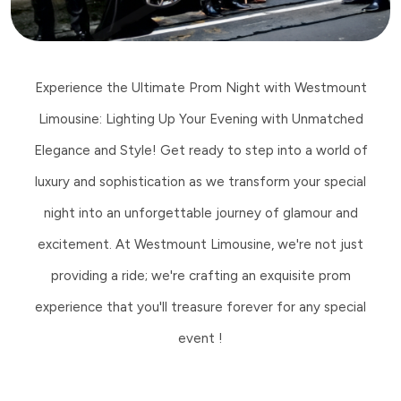
Experience the Ultimate Prom Night with Westmount
Limousine: Lighting Up Your Evening with Unmatched
Elegance and Style! Get ready to step into a world of
luxury and sophistication as we transform your special
night into an unforgettable journey of glamour and
excitement. At Westmount Limousine, we're not just
providing a ride; we're crafting an exquisite prom
experience that you'll treasure forever for any special
event !