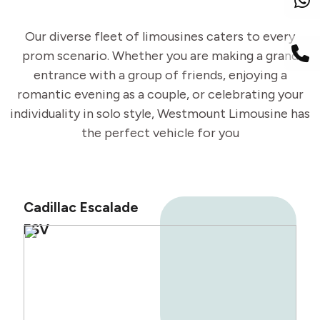
Our diverse fleet of limousines caters to every
prom scenario. Whether you are making a grand
entrance with a group of friends, enjoying a
romantic evening as a couple, or celebrating your
individuality in solo style, Westmount Limousine has
the perfect vehicle for you
Cadillac Escalade
ESV