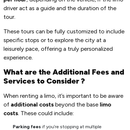
driver act as a guide and the duration of the
tour.
These tours can be fully customized to include
specific stops or to explore the city at a
leisurely pace, offering a truly personalized
experience.
What are the Additional Fees and
Services to Consider ?
When renting a limo, it’s important to be aware
of
additional costs
beyond the base
limo
costs
. These could include:
Parking fees
if you’re stopping at multiple