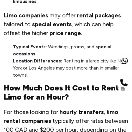
limousines
.
Limo companies
may offer
rental packages
tailored to
special events
, which can help
offset the higher
price range
.
Typical Events:
Weddings, proms, and
special
occasions
.
Location Differences:
Renting in a large city like New
York or Los Angeles may cost more than in smaller
towns.
How Much Does It Cost to Rent a
Limo for an Hour?
For those looking for
hourly transfers
,
limo
rental companies
typically offer rates between
100 CAD and $200 per hour, depending on the