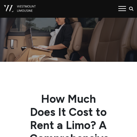
How Much
Does It Cost to
Rent a Limo? A