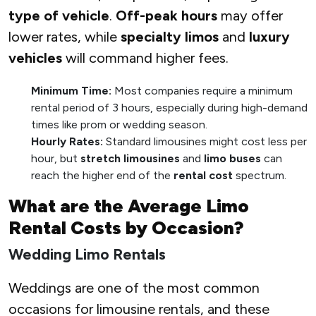
type of vehicle
.
Off-peak hours
may offer
lower rates, while
specialty limos
and
luxury
vehicles
will command higher fees.
Minimum Time:
Most companies require a minimum
rental period of 3 hours, especially during high-demand
times like prom or wedding season.
Hourly Rates:
Standard limousines might cost less per
hour, but
stretch limousines
and
limo buses
can
reach the higher end of the
rental cost
spectrum.
What are the Average Limo
Rental Costs by Occasion?
Wedding Limo Rentals
Weddings are one of the most common
occasions for limousine rentals, and these