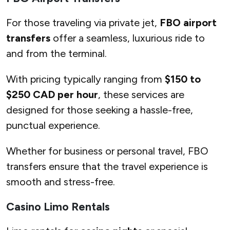
For those traveling via private jet,
FBO airport
transfers
offer a seamless, luxurious ride to
and from the terminal.
With pricing typically ranging from
$150 to
$250 CAD per hour
, these services are
designed for those seeking a hassle-free,
punctual experience.
Whether for business or personal travel, FBO
transfers ensure that the travel experience is
smooth and stress-free.
Casino Limo Rentals