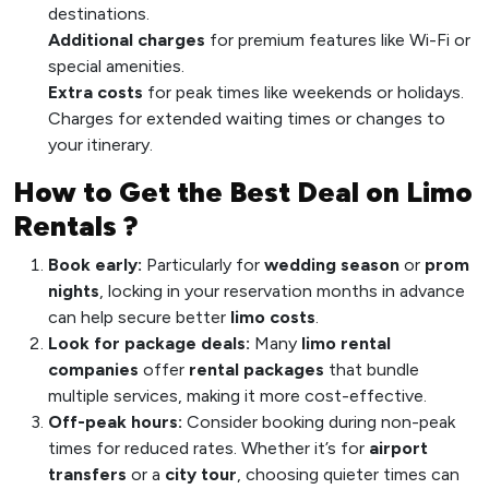
destinations.
Additional charges
for premium features like Wi-Fi or
special amenities.
Extra costs
for peak times like weekends or holidays.
Charges for extended waiting times or changes to
your itinerary.
How to Get the Best Deal on Limo
Rentals ?
Book early:
Particularly for
wedding season
or
prom
nights
, locking in your reservation months in advance
can help secure better
limo costs
.
Look for package deals:
Many
limo rental
companies
offer
rental packages
that bundle
multiple services, making it more cost-effective.
Off-peak hours:
Consider booking during non-peak
times for reduced rates. Whether it’s for
airport
transfers
or a
city tour
, choosing quieter times can