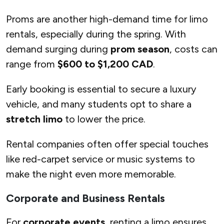
Proms are another high-demand time for limo
rentals, especially during the spring. With
demand surging during
prom season
, costs can
range from
$600 to $1,200 CAD
.
Early booking is essential to secure a luxury
vehicle, and many students opt to share a
stretch limo
to lower the price.
Rental companies often offer special touches
like red-carpet service or music systems to
make the night even more memorable.
Corporate and Business Rentals
For
corporate events
, renting a limo ensures