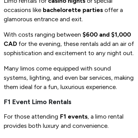
Limo rentals for
casino nights
or special
occasions like
bachelorette parties
offer a
glamorous entrance and exit.
With costs ranging between
$600 and $1,000
CAD
for the evening, these rentals add an air of
sophistication and excitement to any night out.
Many limos come equipped with sound
systems, lighting, and even bar services, making
them ideal for a fun, luxurious experience.
F1 Event Limo Rentals
For those attending
F1 events
, a limo rental
provides both luxury and convenience.