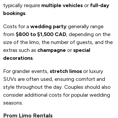
typically require
multiple vehicles
or
full-day
bookings
.
Costs for a
wedding party
generally range
from
$800 to $1,500 CAD
, depending on the
size of the limo, the number of guests, and the
extras such as
champagne
or
special
decorations
.
For grander events,
stretch limos
or luxury
SUVs are often used, ensuring comfort and
style throughout the day. Couples should also
consider additional costs for popular wedding
seasons.
Prom Limo Rentals