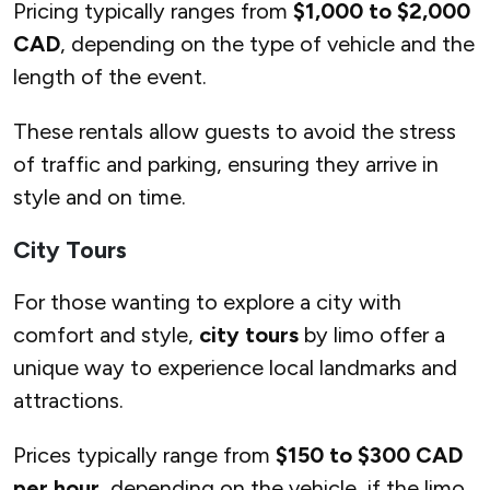
Pricing typically ranges from
$1,000 to $2,000
CAD
, depending on the type of vehicle and the
length of the event.
These rentals allow guests to avoid the stress
of traffic and parking, ensuring they arrive in
style and on time.
City Tours
For those wanting to explore a city with
comfort and style,
city tours
by limo offer a
unique way to experience local landmarks and
attractions.
Prices typically range from
$150 to $300 CAD
per hour
, depending on the vehicle, if the limo