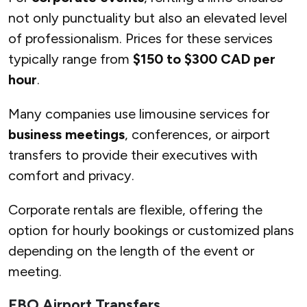
not only punctuality but also an elevated level
of professionalism. Prices for these services
typically range from
$150 to $300 CAD per
hour
.
Many companies use limousine services for
business meetings
, conferences, or airport
transfers to provide their executives with
comfort and privacy.
Corporate rentals are flexible, offering the
option for hourly bookings or customized plans
depending on the length of the event or
meeting.
FBO Airport Transfers