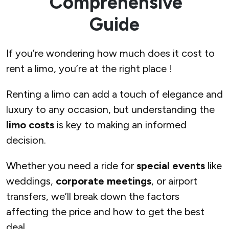
Comprehensive
Guide
If you’re wondering how much does it cost to
rent a limo, you’re at the right place !
Renting a limo can add a touch of elegance and
luxury to any occasion, but understanding the
limo costs
is key to making an informed
decision.
Whether you need a ride for
special events
like
weddings,
corporate meetings
, or airport
transfers, we’ll break down the factors
affecting the price and how to get the best
deal.