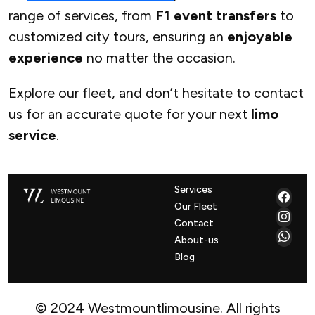
range of services, from
F1 event transfers
to
customized city tours, ensuring an
enjoyable
experience
no matter the occasion.
Explore our fleet, and don’t hesitate to contact
us for an accurate quote for your next
limo
service
.
Services
Our Fleet
Contact
About-us
Blog
© 2024 Westmountlimousine. All rights