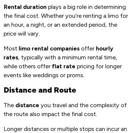
Rental duration
plays a big role in determining
the final cost. Whether you’re renting a limo for
an hour, a night, or an extended period, the
price will vary.
Most
limo rental companies
offer
hourly
rates
, typically with a minimum rental time,
while others offer
flat rate
pricing for longer
events like weddings or proms.
Distance and Route
The
distance
you travel and the complexity of
the route also impact the final cost.
Longer distances or multiple stops can incur an