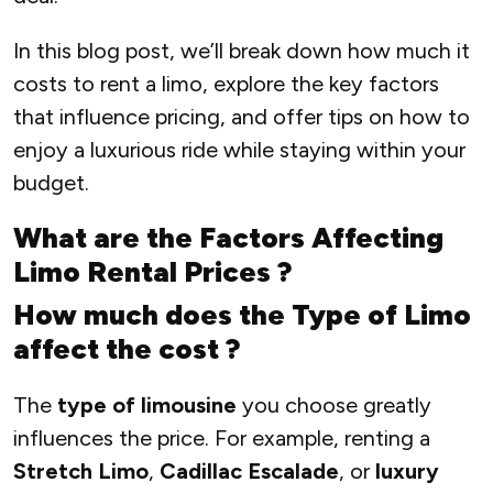
In this blog post, we’ll break down how much it
costs to rent a limo, explore the key factors
that influence pricing, and offer tips on how to
enjoy a luxurious ride while staying within your
budget.
What are the Factors Affecting
Limo Rental Prices ?
How much does the Type of Limo
affect the cost ?
The
type of limousine
you choose greatly
influences the price. For example, renting a
Stretch Limo
,
Cadillac Escalade
, or
luxury