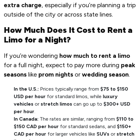
extra charge
, especially if you’re planning a trip
outside of the city or across state lines.
How Much Does It Cost to Rent a
Limo for a Night?
If you’re wondering
how much to rent a limo
for a full night, expect to pay more during
peak
seasons
like
prom nights
or
wedding season
.
In the U.S.:
Prices typically range from
$75 to $150
USD per hour
for standard limos, while
luxury
vehicles
or
stretch limos
can go up to
$300+ USD
per hour
.
In Canada:
The rates are similar, ranging from
$110 to
$150 CAD per hour
for standard sedans, and
$150+
CAD per hour
for larger vehicles like
SUVs
or
stretch