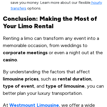
save you money. Learn more about our flexible
hourly
transfers
options.
Conclusion: Making the Most of
Your Limo Rental
Renting a limo can transform any event into a
memorable occasion, from weddings to
corporate meetings
or even a night out at the
casino
.
By understanding the factors that affect
limousine prices
, such as
rental duration
,
type of event
, and
type of limousine
, you can
better plan your luxury transportation.
At
Westmount Limousine
, we offer a wide