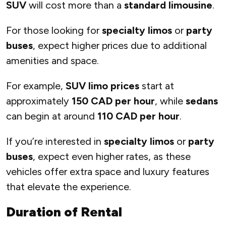
SUV
will cost more than a
standard limousine
.
For those looking for
specialty limos
or
party
buses
, expect higher prices due to additional
amenities and space.
For example,
SUV limo prices
start at
approximately
150 CAD per hour
, while
sedans
can begin at around
110 CAD per hour
.
If you’re interested in
specialty limos
or
party
buses
, expect even higher rates, as these
vehicles offer extra space and luxury features
that elevate the experience.
Duration of Rental